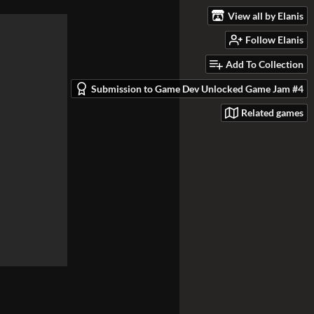
View all by Elanis
Follow Elanis
Add To Collection
Submission to Game Dev Unlocked Game Jam #4
Related games