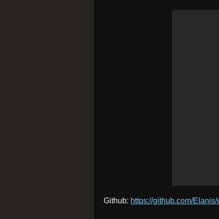
Github:
https://github.com/Elanis