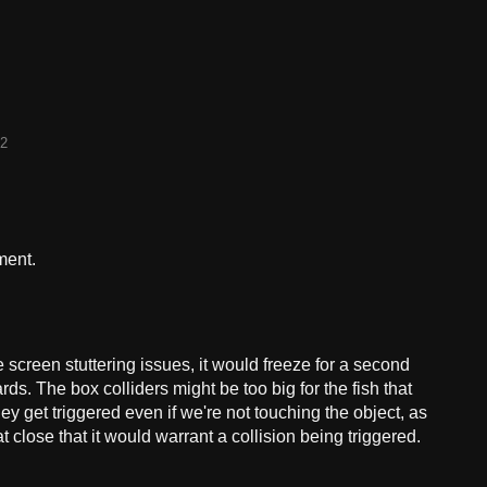
22
ment.
 screen stuttering issues, it would freeze for a second
ds. The box colliders might be too big for the fish that
y get triggered even if we're not touching the object, as
at close that it would warrant a collision being triggered.