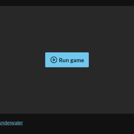
Run game
/underwater