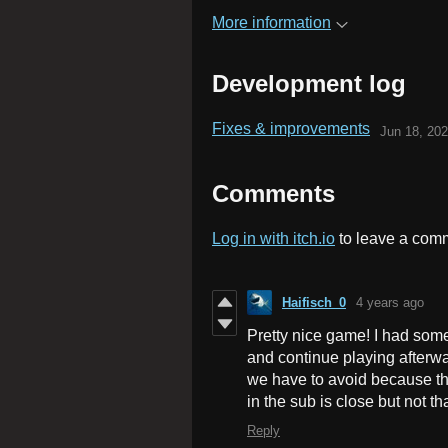
More information
Development log
Fixes & improvements
Jun 18, 20
Comments
Log in with itch.io
to leave a com
Haifisch_0
4 years ago
Pretty nice game! I had some
and continue playing afterwar
we have to avoid because the
in the sub is close but not th
Reply