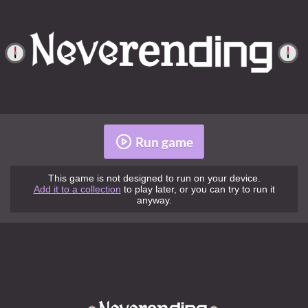
Run game
This game is not designed to run on your device.
Add it to a collection
to play later, or you can try to run it
anyway.