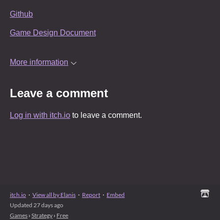
Github
Game Design Document
More information
Leave a comment
Log in with itch.io
to leave a comment.
itch.io
·
View all by Elanis
·
Report
·
Embed
Updated
27 days ago
Games
›
Strategy
›
Free