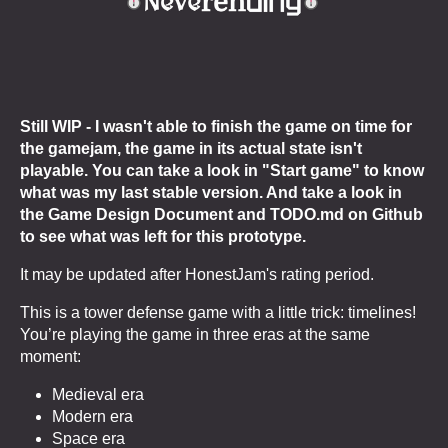
Still WIP -
I wasn't able to finish the game on time for
the gamejam, the game in its actual state isn't
playable. You can take a look in "Start game" to know
what was my last stable version. And take a look in
the Game Design Document and TODO.md on Github
to see what was left for this prototype.
It may be updated after HonestJam's rating period.
This is a tower defense game with a little trick: timelines!
You’re playing the game in three eras at the same
moment:
Medieval era
Modern era
Space era