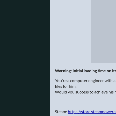
Warning: Initial loading time on i
You're a computer engineer with a 
files for him.
Would you success to achieve his 
Steam:
https://store.steampower