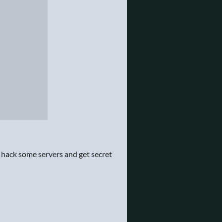
 hack some servers and get secret