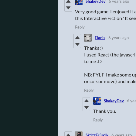
ShakeyDev
6 years ago
Very good game, I enjoyed it a
this Interactive Fiction? It s
Reply
Elanis
6 years ago
Thanks :)
I used React (the javascr
to me :D
NB: FYI, i'll make some u
or cursor move) and make 
Reply
ShakeyDev
6 ye
Thank you.
Reply
Sk1tzFr3n1k
6 years ago