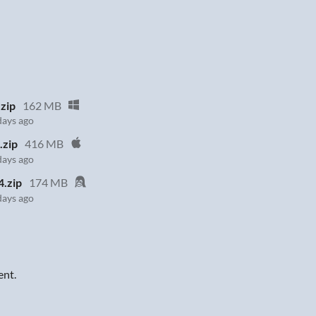
zip
162 MB
days ago
.zip
416 MB
days ago
4.zip
174 MB
days ago
ent.