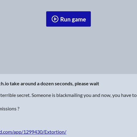
Run game
tch.io take around a dozen seconds, please wait
terrible secret. Someone is blackmailing you and now, you have to
missions ?
ed.com/app/1299430/Extortion/