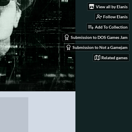
View all by Elanis
Follow Elanis
Add To Collection
Submission to DOS Games Jam
Submission to Not a Gamejam
Related games