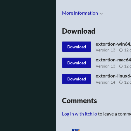
More information
Download
extortion-win64.
Download
Version 13
12 
extortion-mac64
Download
Version 13
12 
extortion-linux6
Download
Version 14
12 
Comments
Log in with itch.io
to leave a comm