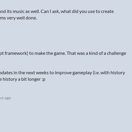
nd its music as well. Can I ask, what did you use to create
eems very well done.
ipt framework) to make the game. That was a kind of a challenge
pdates in the next weeks to improve gameplay (i.e. with history
history a bit longer :p
ars ago