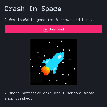
Crash In Space
A downloadable game for Windows and Linux
Download
A short narrative game about someone whose
ship crashed.