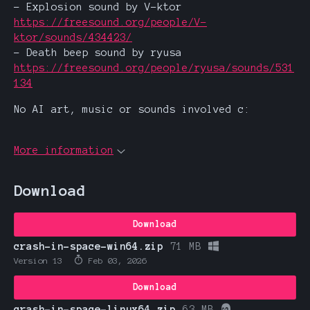
- Explosion sound by V-ktor
https://freesound.org/people/V-
ktor/sounds/434423/
- Death beep sound by ryusa
https://freesound.org/people/ryusa/sounds/531
134
No AI art, music or sounds involved c:
More information
Download
Download
crash-in-space-win64.zip
71 MB
Version 13
Feb 03, 2026
Download
crash-in-space-linux64.zip
63 MB