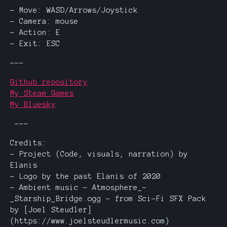
- Move: WASD/Arrows/Joystick
- Camera: mouse
- Action: E
- Exit: ESC
---
Github repository
My Steam Games
My Bluesky
---
Credits:
- Project (Code, visuals, narration) by
Elanis
- Logo by the past Elanis of 2020
- Ambient music - Atmosphere_-
_Starship_Bridge.ogg - from Sci-Fi SFX Pack
by [Joel Steudler]
(https://www.joelsteudlermusic.com)