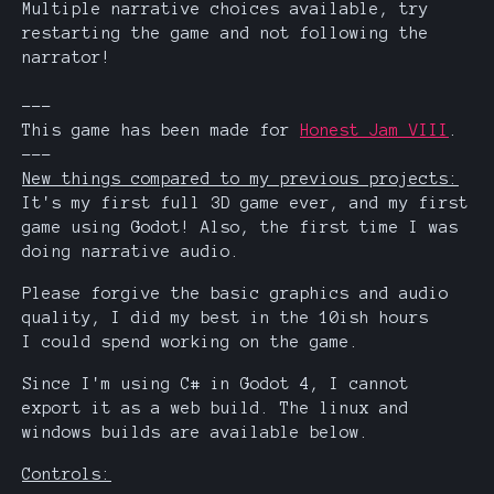
Multiple narrative choices available, try
restarting the game and not following the
narrator!
---
This game has been made for
Honest Jam VIII
.
---
New things compared to my previous projects:
It's my first full 3D game ever, and my first
game using Godot! Also, the first time I was
doing narrative audio.
Please forgive the basic graphics and audio
quality, I did my best in the 10ish hours
I could spend working on the game.
Since I'm using C# in Godot 4, I cannot
export it as a web build. The linux and
windows builds are available below.
Controls: